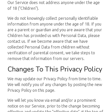
Our Service does not address anyone under the age
of 18 ("Children").
We do not knowingly collect personally identifiable
information from anyone under the age of 18. If you
are a parent or guardian and you are aware that your
Children has provided us with Personal Data, please
contact us. If we become aware that we have
collected Personal Data from children without
verification of parental consent, we take steps to
remove that information from our servers.
Changes To This Privacy Policy
We may update our Privacy Policy from time to time.
We will notify you of any changes by posting the new
Privacy Policy on this page.
We will let you know via email and/or a prominent
notice on our Service, prior to the change becoming
effective and update the "effective date" at the top of