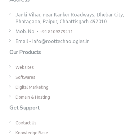
Janki Vihar, near Kanker Roadways, Dhebar City,
Bhatagaon, Raipur, Chhattisgarh 492010
Mob. No. -
+91 8109279211
Email - info@roottechnologies.in
Our Products
Websites
Softwares
Digital Marketing
Domain & Hosting
Get Support
Contact Us
Knowledge Base