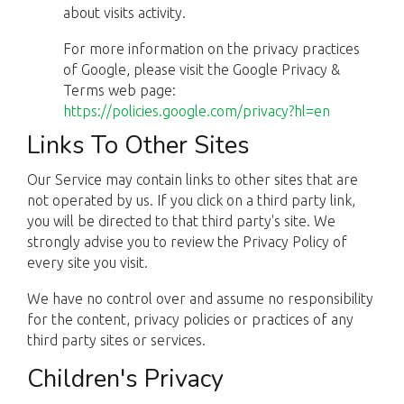
about visits activity.
For more information on the privacy practices
of Google, please visit the Google Privacy &
Terms web page:
https://policies.google.com/privacy?hl=en
Links To Other Sites
Our Service may contain links to other sites that are
not operated by us. If you click on a third party link,
you will be directed to that third party's site. We
strongly advise you to review the Privacy Policy of
every site you visit.
We have no control over and assume no responsibility
for the content, privacy policies or practices of any
third party sites or services.
Children's Privacy