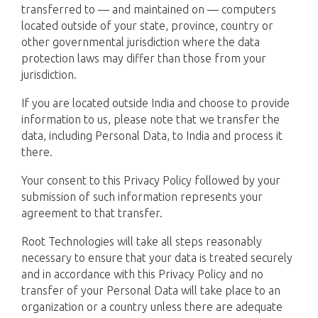
transferred to — and maintained on — computers
located outside of your state, province, country or
other governmental jurisdiction where the data
protection laws may differ than those from your
jurisdiction.
If you are located outside India and choose to provide
information to us, please note that we transfer the
data, including Personal Data, to India and process it
there.
Your consent to this Privacy Policy followed by your
submission of such information represents your
agreement to that transfer.
Root Technologies will take all steps reasonably
necessary to ensure that your data is treated securely
and in accordance with this Privacy Policy and no
transfer of your Personal Data will take place to an
organization or a country unless there are adequate