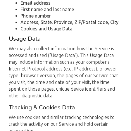
Email address
First name and last name
Phone number
Address, State, Province, ZIP/Postal code, City
Cookies and Usage Data
Usage Data
We may also collect information how the Service is
accessed and used ("Usage Data"). This Usage Data
may include information such as your computer's
Internet Protocol address (e.g. IP address), browser
type, browser version, the pages of our Service that
you visit, the time and date of your visit, the time
spent on those pages, unique device identifiers and
other diagnostic data.
Tracking & Cookies Data
We use cookies and similar tracking technologies to
track the activity on our Service and hold certain
information.