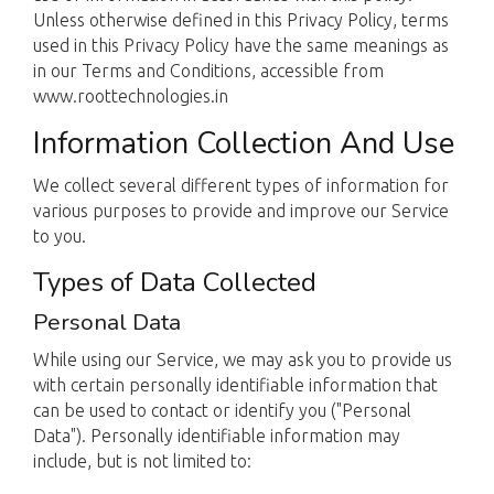
Unless otherwise defined in this Privacy Policy, terms
used in this Privacy Policy have the same meanings as
in our Terms and Conditions, accessible from
www.roottechnologies.in
Information Collection And Use
We collect several different types of information for
various purposes to provide and improve our Service
to you.
Types of Data Collected
Personal Data
While using our Service, we may ask you to provide us
with certain personally identifiable information that
can be used to contact or identify you ("Personal
Data"). Personally identifiable information may
include, but is not limited to: