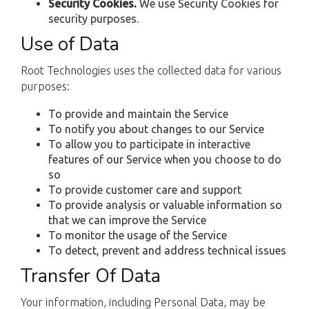
Security Cookies.
We use Security Cookies for
security purposes.
Use of Data
Root Technologies uses the collected data for various
purposes:
To provide and maintain the Service
To notify you about changes to our Service
To allow you to participate in interactive
features of our Service when you choose to do
so
To provide customer care and support
To provide analysis or valuable information so
that we can improve the Service
To monitor the usage of the Service
To detect, prevent and address technical issues
Transfer Of Data
Your information, including Personal Data, may be