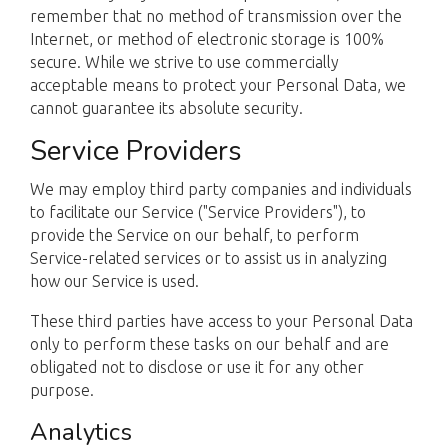
remember that no method of transmission over the
Internet, or method of electronic storage is 100%
secure. While we strive to use commercially
acceptable means to protect your Personal Data, we
cannot guarantee its absolute security.
Service Providers
We may employ third party companies and individuals
to facilitate our Service ("Service Providers"), to
provide the Service on our behalf, to perform
Service-related services or to assist us in analyzing
how our Service is used.
These third parties have access to your Personal Data
only to perform these tasks on our behalf and are
obligated not to disclose or use it for any other
purpose.
Analytics