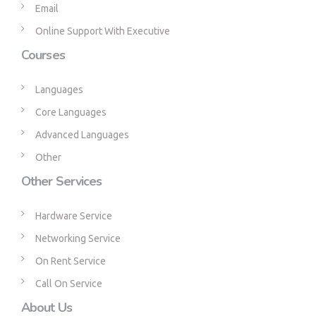
Email
Online Support With Executive
Courses
Languages
Core Languages
Advanced Languages
Other
Other Services
Hardware Service
Networking Service
On Rent Service
Call On Service
About Us