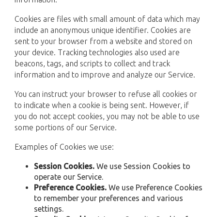
Cookies are files with small amount of data which may
include an anonymous unique identifier. Cookies are
sent to your browser from a website and stored on
your device. Tracking technologies also used are
beacons, tags, and scripts to collect and track
information and to improve and analyze our Service.
You can instruct your browser to refuse all cookies or
to indicate when a cookie is being sent. However, if
you do not accept cookies, you may not be able to use
some portions of our Service.
Examples of Cookies we use:
Session Cookies.
We use Session Cookies to
operate our Service.
Preference Cookies.
We use Preference Cookies
to remember your preferences and various
settings.