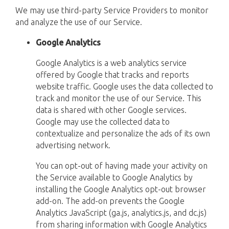
We may use third-party Service Providers to monitor
and analyze the use of our Service.
Google Analytics
Google Analytics is a web analytics service
offered by Google that tracks and reports
website traffic. Google uses the data collected to
track and monitor the use of our Service. This
data is shared with other Google services.
Google may use the collected data to
contextualize and personalize the ads of its own
advertising network.
You can opt-out of having made your activity on
the Service available to Google Analytics by
installing the Google Analytics opt-out browser
add-on. The add-on prevents the Google
Analytics JavaScript (ga.js, analytics.js, and dc.js)
from sharing information with Google Analytics