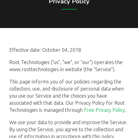
Privacy Policy
Effective date: October 04, 2018
Root Technologies ("us", "we", or "our") operates the
www.roottechnologies.in website (the "Service").
This page informs you of our policies regarding the
collection, use, and disclosure of personal data when
you use our Service and the choices you have
associated with that data. Our Privacy Policy for Root
Technologies is managed through
Free Privacy Policy
.
We use your data to provide and improve the Service.
By using the Service, you agree to the collection and
use of information in accordance with this policy.