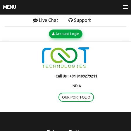
MENU
Live Chat
Support
Account Login
Call Us :
+91 8109279211
INDIA
OUR PORTFOLIO