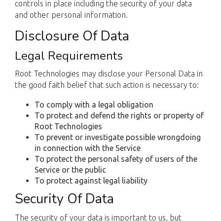
controls in place including the security of your data
and other personal information.
Disclosure Of Data
Legal Requirements
Root Technologies may disclose your Personal Data in
the good faith belief that such action is necessary to:
To comply with a legal obligation
To protect and defend the rights or property of
Root Technologies
To prevent or investigate possible wrongdoing
in connection with the Service
To protect the personal safety of users of the
Service or the public
To protect against legal liability
Security Of Data
The security of your data is important to us, but