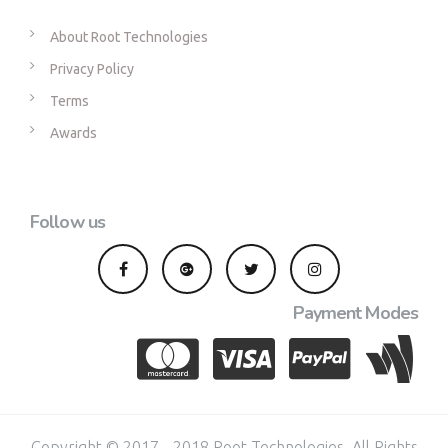
About Root Technologies
Privacy Policy
Terms
Awards
Follow us
Payment Modes
Copyright © 2017 - 2018 Root Technologies. All Rights