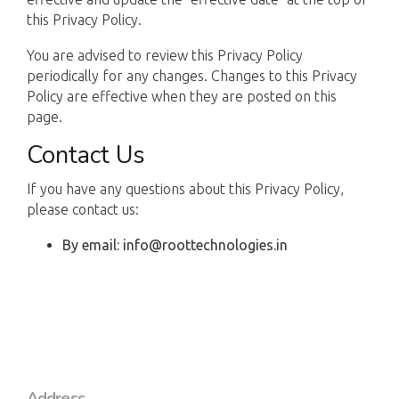
this Privacy Policy.
You are advised to review this Privacy Policy
periodically for any changes. Changes to this Privacy
Policy are effective when they are posted on this
page.
Contact Us
If you have any questions about this Privacy Policy,
please contact us:
By email: info@roottechnologies.in
Address