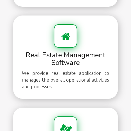
Real Estate Management
Software
We provide real estate application to
manages the overall operational activities
and processes.