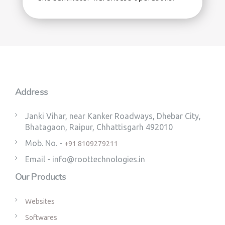
Address
Janki Vihar, near Kanker Roadways, Dhebar City,
Bhatagaon, Raipur, Chhattisgarh 492010
Mob. No. -
+91 8109279211
Email - info@roottechnologies.in
Our Products
Websites
Softwares