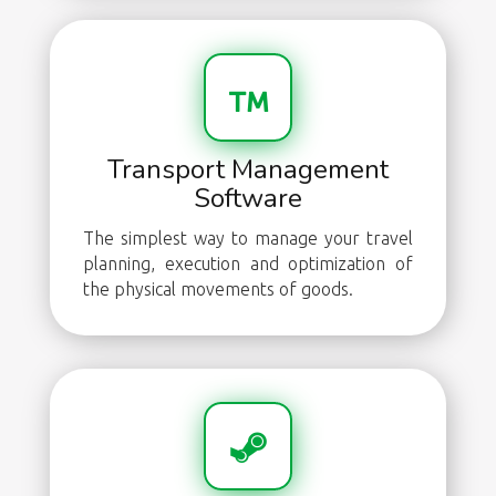
Transport Management
Software
The simplest way to manage your travel
planning, execution and optimization of
the physical movements of goods.