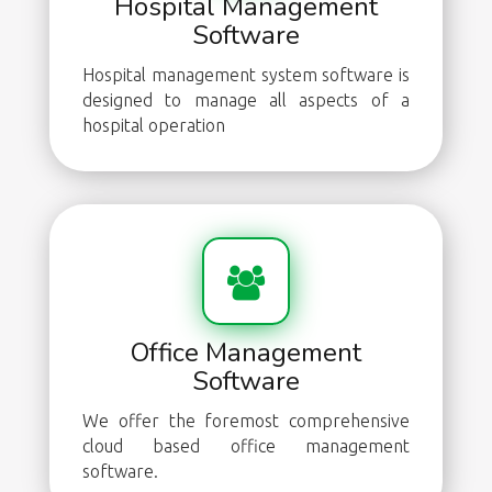
Hospital Management
Software
Hospital management system software is
designed to manage all aspects of a
hospital operation
Office Management
Software
We offer the foremost comprehensive
cloud based office management
software.