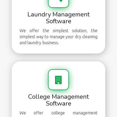
Laundry Management
Software
We offer the simplest solution, the
simplest way to manage your dry cleaning
and laundry business.
College Management
Software
We offer college management