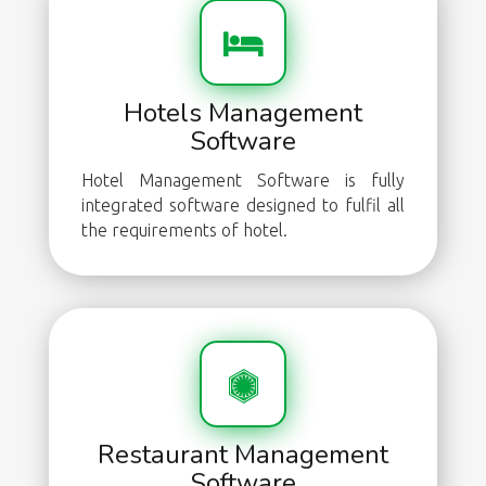
Hotels Management
Software
Hotel Management Software is fully
integrated software designed to fulfil all
the requirements of hotel.
Restaurant Management
Software