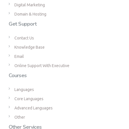
Digital Marketing
Domain & Hosting
Get Support
Contact Us
Knowledge Base
Email
Online Support With Executive
Courses
Languages
Core Languages
Advanced Languages
Other
Other Services