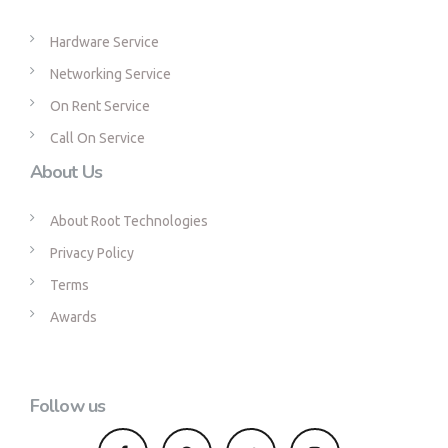
Hardware Service
Networking Service
On Rent Service
Call On Service
About Us
About Root Technologies
Privacy Policy
Terms
Awards
Follow us