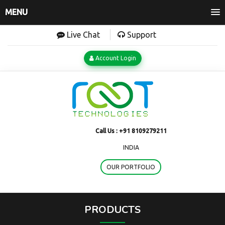
MENU
Live Chat
Support
Account Login
Call Us :
+91 8109279211
INDIA
OUR PORTFOLIO
PRODUCTS