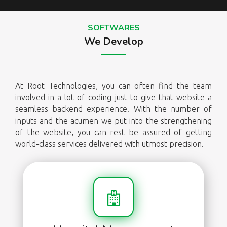
SOFTWARES
We Develop
At Root Technologies, you can often find the team
involved in a lot of coding just to give that website a
seamless backend experience. With the number of
inputs and the acumen we put into the strengthening
of the website, you can rest be assured of getting
world-class services delivered with utmost precision.