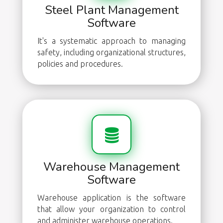
Steel Plant Management
Software
It's a systematic approach to managing
safety, including organizational structures,
policies and procedures.
Warehouse Management
Software
Warehouse application is the software
that allow your organization to control
and administer warehouse operations.