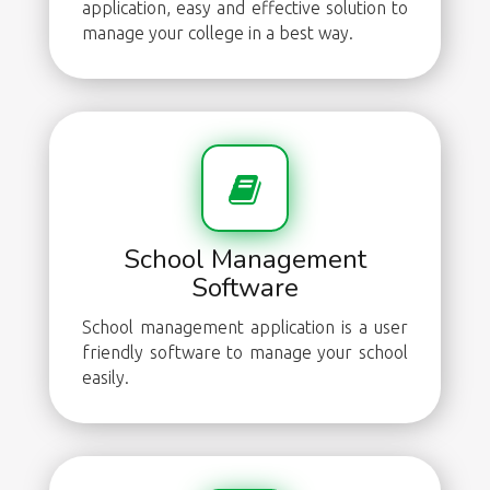
application, easy and effective solution to
manage your college in a best way.
School Management
Software
School management application is a user
friendly software to manage your school
easily.