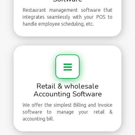
Restaurant management software that
integrates seamlessly with your POS to
handle employee scheduling, etc.
Retail & wholesale
Accounting Software
We offer the simplest Billing and Invoice
software to manage your retail &
accounting bill.